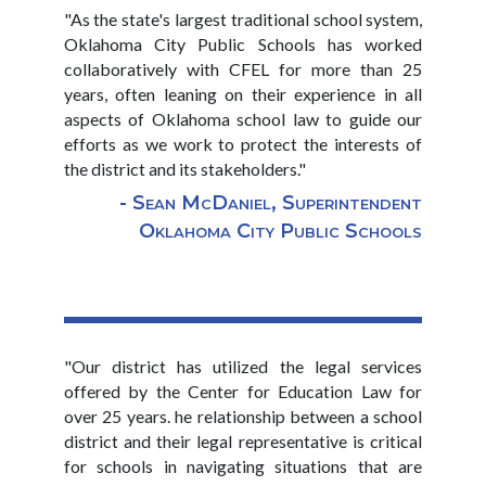
"As the state's largest traditional school system,
Oklahoma City Public Schools has worked
collaboratively with CFEL for more than 25
years, often leaning on their experience in all
aspects of Oklahoma school law to guide our
efforts as we work to protect the interests of
the district and its stakeholders."
- Sean McDaniel, Superintendent
Oklahoma City Public Schools
"Our district has utilized the legal services
offered by the Center for Education Law for
over 25 years. he relationship between a school
district and their legal representative is critical
for schools in navigating situations that are