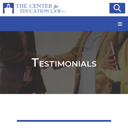
Testimonials