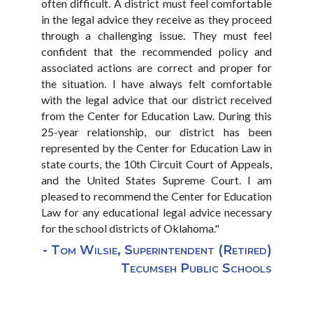
often difficult. A district must feel comfortable
in the legal advice they receive as they proceed
through a challenging issue. They must feel
confident that the recommended policy and
associated actions are correct and proper for
the situation. I have always felt comfortable
with the legal advice that our district received
from the Center for Education Law. During this
25-year relationship, our district has been
represented by the Center for Education Law in
state courts, the 10th Circuit Court of Appeals,
and the United States Supreme Court. I am
pleased to recommend the Center for Education
Law for any educational legal advice necessary
for the school districts of Oklahoma."
- Tom Wilsie, Superintendent (Retired)
Tecumseh Public Schools