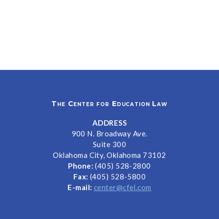
The Center for Education Law
ADDRESS
900 N. Broadway Ave.
Suite 300
Oklahoma City, Oklahoma 73102
Phone:
(405) 528-2800
Fax:
(405) 528-5800
E-mail:
center@cfel.com