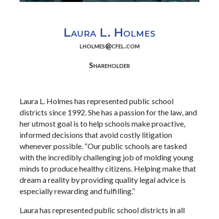
Laura L. Holmes
lholmes@cfel.com
Shareholder
Laura L. Holmes has represented public school
districts since 1992. She has a passion for the law, and
her utmost goal is to help schools make proactive,
informed decisions that avoid costly litigation
whenever possible. “Our public schools are tasked
with the incredibly challenging job of molding young
minds to produce healthy citizens. Helping make that
dream a reality by providing quality legal advice is
especially rewarding and fulfilling.”
Laura has represented public school districts in all