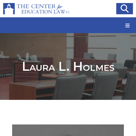
Laura L. Holmes