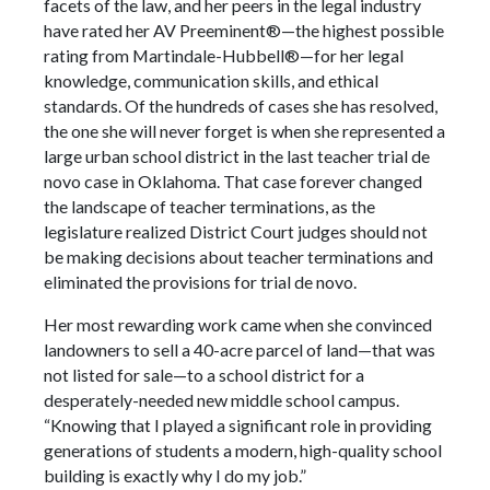
facets of the law, and her peers in the legal industry
have rated her AV Preeminent®—the highest possible
rating from Martindale-Hubbell®—for her legal
knowledge, communication skills, and ethical
standards. Of the hundreds of cases she has resolved,
the one she will never forget is when she represented a
large urban school district in the last teacher trial de
novo case in Oklahoma. That case forever changed
the landscape of teacher terminations, as the
legislature realized District Court judges should not
be making decisions about teacher terminations and
eliminated the provisions for trial de novo.
Her most rewarding work came when she convinced
landowners to sell a 40-acre parcel of land—that was
not listed for sale—to a school district for a
desperately-needed new middle school campus.
“Knowing that I played a significant role in providing
generations of students a modern, high-quality school
building is exactly why I do my job.”