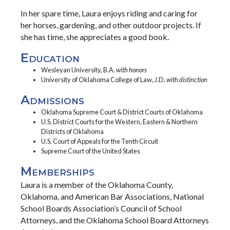
In her spare time, Laura enjoys riding and caring for
her horses, gardening, and other outdoor projects. If
she has time, she appreciates a good book.
Education
Wesleyan University, B.A.
with honors
University of Oklahoma College of Law, J.D.
with distinction
Admissions
Oklahoma Supreme Court & District Courts of Oklahoma
U.S. District Courts for the Western, Eastern & Northern
Districts of Oklahoma
U.S. Court of Appeals for the Tenth Circuit
Supreme Court of the United States
Memberships
Laura is a member of the Oklahoma County,
Oklahoma, and American Bar Associations, National
School Boards Association’s Council of School
Attorneys, and the Oklahoma School Board Attorneys