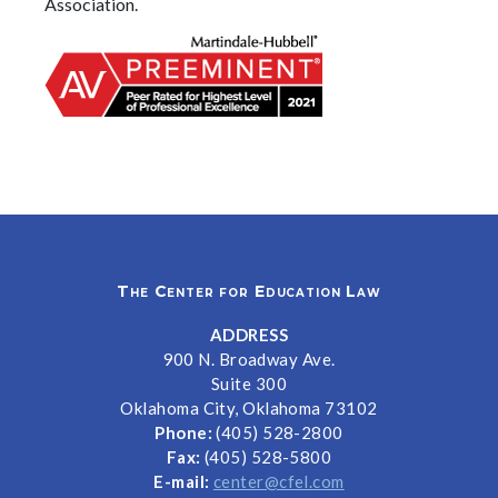
Association.
The Center for Education Law
ADDRESS
900 N. Broadway Ave.
Suite 300
Oklahoma City, Oklahoma 73102
Phone:
(405) 528-2800
Fax:
(405) 528-5800
E-mail:
center@cfel.com