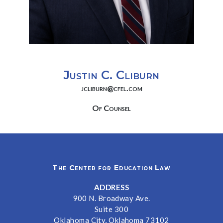
Justin C. Cliburn
jcliburn@cfel.com
Of Counsel
The Center for Education Law
ADDRESS
900 N. Broadway Ave.
Suite 300
Oklahoma City, Oklahoma 73102