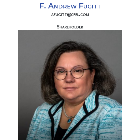
F. Andrew Fugitt
afugitt@cfel.com
Shareholder