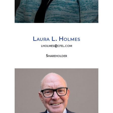
Laura L. Holmes
lholmes@cfel.com
Shareholder