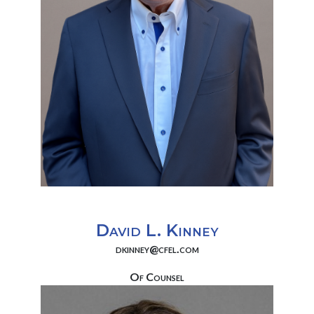
David L. Kinney
dkinney@cfel.com
Of Counsel