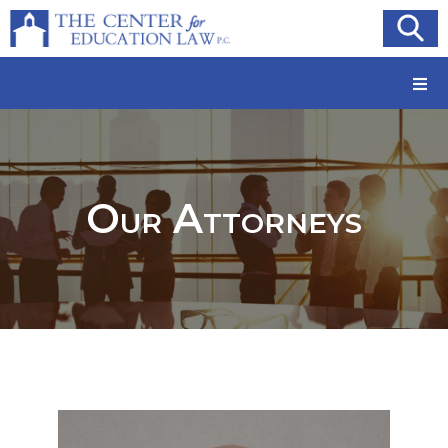
Our Attorneys