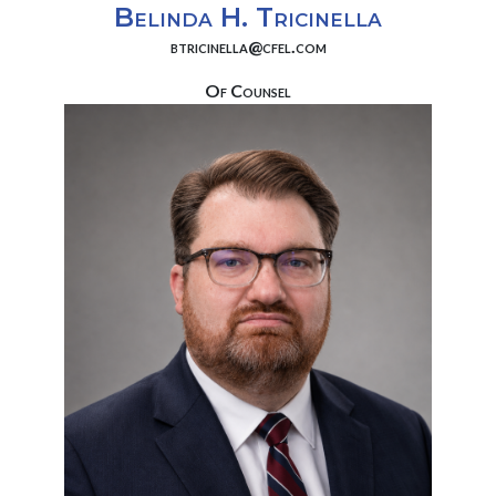
Belinda H. Tricinella
btricinella@cfel.com
Of Counsel